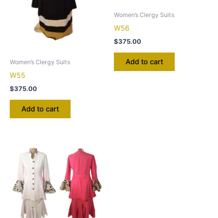
Women’s Clergy Suits
W56
$
375.00
Add to cart
Women’s Clergy Suits
W55
$
375.00
Add to cart