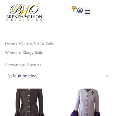
Skip
0
to
Cart
content
Home
/ Women’s Clergy Suits
Women’s Clergy Suits
Showing all 5 results