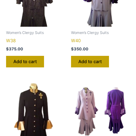
Women’s Clergy Suits
Women’s Clergy Suits
W38
W40
$
375.00
$
350.00
Add to cart
Add to cart