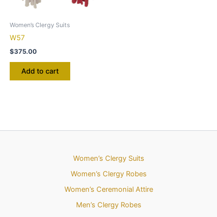
Women’s Clergy Suits
W57
$
375.00
Add to cart
Women’s Clergy Suits
Women’s Clergy Robes
Women’s Ceremonial Attire
Men’s Clergy Robes