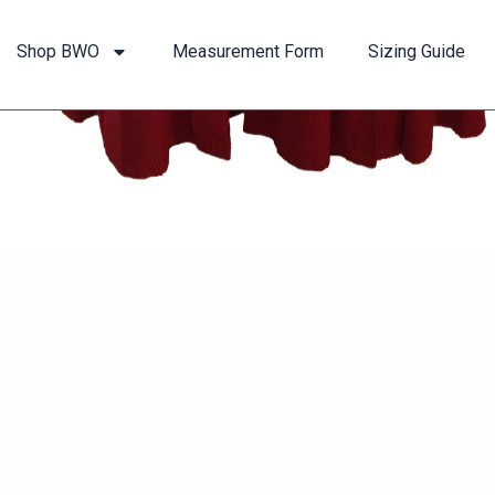
Shop BWO
Measurement Form
Sizing Guide